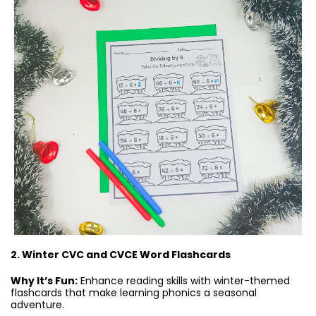
2. Winter CVC and CVCE Word Flashcards
Why It’s Fun:
Enhance reading skills with winter-themed
flashcards that make learning phonics a seasonal
adventure.