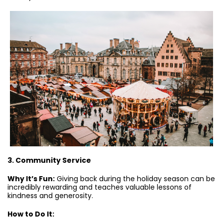
3. Community Service
Why It’s Fun:
Giving back during the holiday season can be
incredibly rewarding and teaches valuable lessons of
kindness and generosity.
How to Do It: