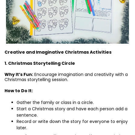
Creative and Imaginative Christmas Activities
1. Christmas Storytelling Circle
Why It’s Fun:
Encourage imagination and creativity with a
Christmas storytelling session.
How to Do It:
Gather the family or class in a circle.
Start a Christmas story and have each person add a
sentence.
Record or write down the story for everyone to enjoy
later.