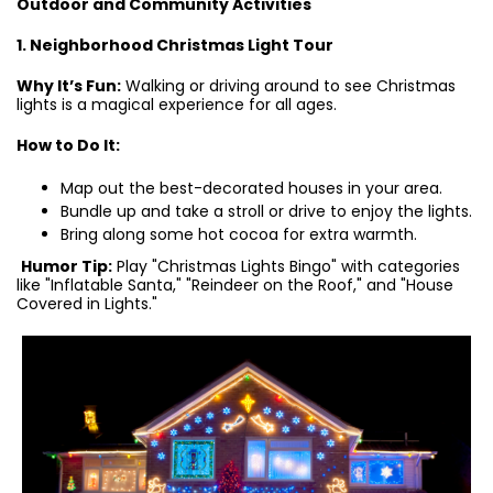
Outdoor and Community Activities
1. Neighborhood Christmas Light Tour
Why It’s Fun:
Walking or driving around to see Christmas
lights is a magical experience for all ages.
How to Do It:
Map out the best-decorated houses in your area.
Bundle up and take a stroll or drive to enjoy the lights.
Bring along some hot cocoa for extra warmth.
Humor Tip:
Play "Christmas Lights Bingo" with categories
like "Inflatable Santa," "Reindeer on the Roof," and "House
Covered in Lights."