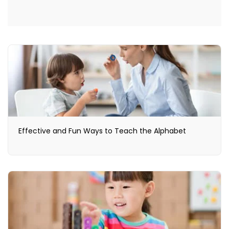
Effective and Fun Ways to Teach the Alphabet