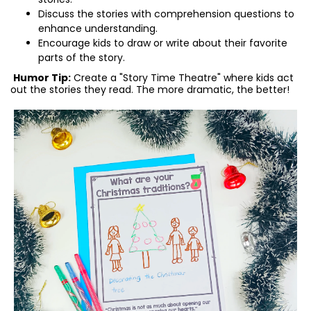
Discuss the stories with comprehension questions to
enhance understanding.
Encourage kids to draw or write about their favorite
parts of the story.
Humor Tip:
Create a "Story Time Theatre" where kids act
out the stories they read. The more dramatic, the better!