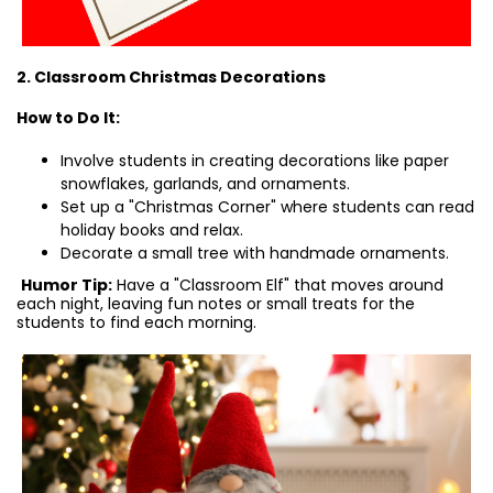
2. Classroom Christmas Decorations
How to Do It:
Involve students in creating decorations like paper
snowflakes, garlands, and ornaments.
Set up a "Christmas Corner" where students can read
holiday books and relax.
Decorate a small tree with handmade ornaments.
Humor Tip:
Have a "Classroom Elf" that moves around
each night, leaving fun notes or small treats for the
students to find each morning.