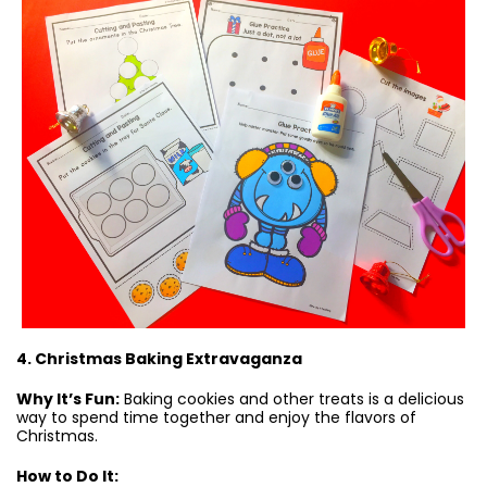
4. Christmas Baking Extravaganza
Why It’s Fun:
Baking cookies and other treats is a delicious
way to spend time together and enjoy the flavors of
Christmas.
How to Do It: