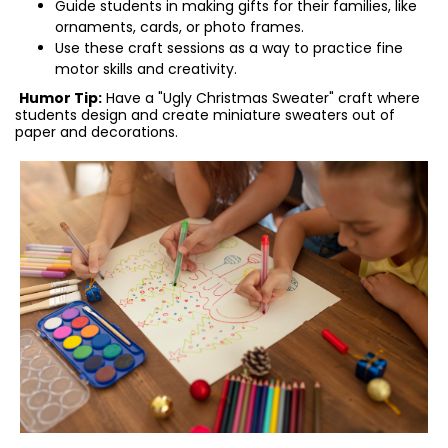
Guide students in making gifts for their families, like
ornaments, cards, or photo frames.
Use these craft sessions as a way to practice fine
motor skills and creativity.
Humor Tip:
Have a "Ugly Christmas Sweater" craft where
students design and create miniature sweaters out of
paper and decorations.