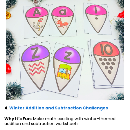
4.
Winter Addition and Subtraction Challenges
Why It’s Fun:
Make math exciting with winter-themed
addition and subtraction worksheets.