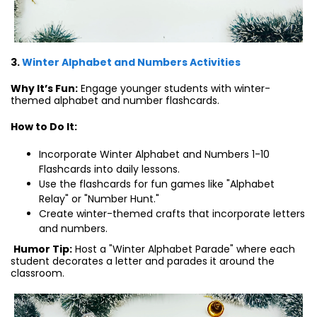
3.
Winter Alphabet and Numbers Activities
Why It’s Fun:
Engage younger students with winter-
themed alphabet and number flashcards.
How to Do It:
Incorporate Winter Alphabet and Numbers 1-10
Flashcards into daily lessons.
Use the flashcards for fun games like "Alphabet
Relay" or "Number Hunt."
Create winter-themed crafts that incorporate letters
and numbers.
Humor Tip:
Host a "Winter Alphabet Parade" where each
student decorates a letter and parades it around the
classroom.