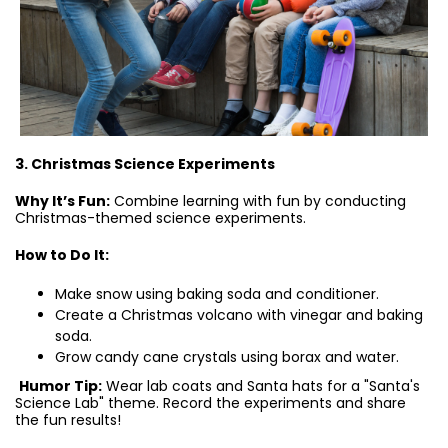
3. Christmas Science Experiments
Why It’s Fun:
Combine learning with fun by conducting
Christmas-themed science experiments.
How to Do It:
Make snow using baking soda and conditioner.
Create a Christmas volcano with vinegar and baking
soda.
Grow candy cane crystals using borax and water.
Humor Tip:
Wear lab coats and Santa hats for a "Santa's
Science Lab" theme. Record the experiments and share
the fun results!