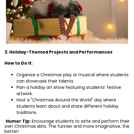
3. Holiday-Themed Projects and Performances
How to Do It:
Organize a Christmas play or musical where students
can showcase their talents.
Plan a holiday art show featuring students’ festive
artwork.
Host a "Christmas Around the World" day where
students learn about and share different holiday
traditions.
Humor Tip:
Encourage students to write and perform their
own Christmas skits. The funnier and more imaginative, the
better!