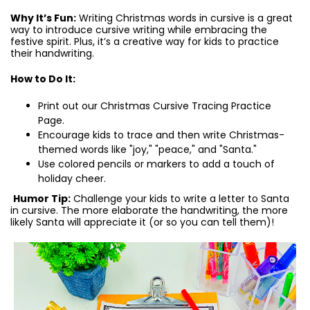
Why It’s Fun:
Writing Christmas words in cursive is a great
way to introduce cursive writing while embracing the
festive spirit. Plus, it’s a creative way for kids to practice
their handwriting.
How to Do It:
Print out our Christmas Cursive Tracing Practice
Page.
Encourage kids to trace and then write Christmas-
themed words like "joy," "peace," and "Santa."
Use colored pencils or markers to add a touch of
holiday cheer.
Humor Tip:
Challenge your kids to write a letter to Santa
in cursive. The more elaborate the handwriting, the more
likely Santa will appreciate it (or so you can tell them)!