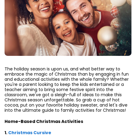
The holiday season is upon us, and what better way to
embrace the magic of Christmas than by engaging in fun
and educational activities with the whole family? Whether
you're a parent looking to keep the kids entertained or a
teacher aiming to bring some festive spirit into the
classroom, we've got a sleigh-full of ideas to make this
Christmas season unforgettable. So grab a cup of hot
cocoa, put on your favorite holiday sweater, and let's dive
into the ultimate guide to family activities for Christmas!
Home-Based Christmas Activities
1.
Christmas Cursive