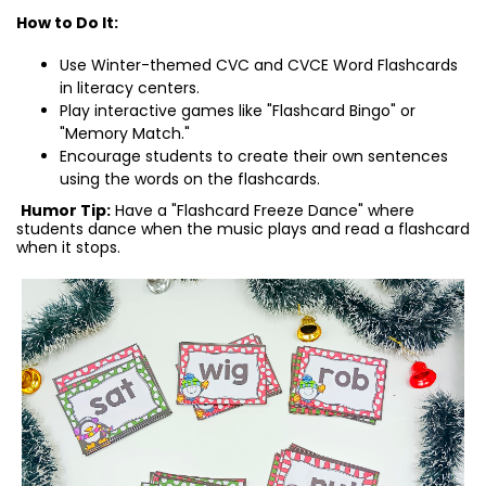
How to Do It:
Use Winter-themed CVC and CVCE Word Flashcards
in literacy centers.
Play interactive games like "Flashcard Bingo" or
"Memory Match."
Encourage students to create their own sentences
using the words on the flashcards.
Humor Tip:
Have a "Flashcard Freeze Dance" where
students dance when the music plays and read a flashcard
when it stops.