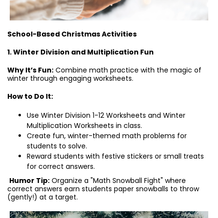
School-Based Christmas Activities
1. Winter Division and Multiplication Fun
Why It’s Fun:
Combine math practice with the magic of
winter through engaging worksheets.
How to Do It:
Use Winter Division 1-12 Worksheets and Winter
Multiplication Worksheets in class.
Create fun, winter-themed math problems for
students to solve.
Reward students with festive stickers or small treats
for correct answers.
Humor Tip:
Organize a "Math Snowball Fight" where
correct answers earn students paper snowballs to throw
(gently!) at a target.