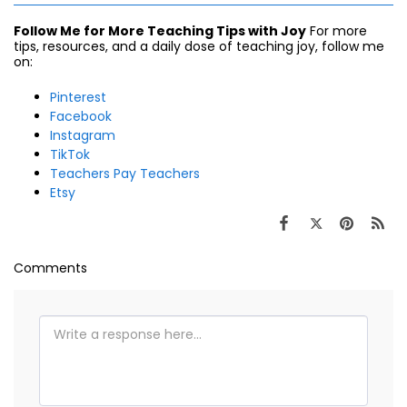
Follow Me for More Teaching Tips with Joy
For more
tips, resources, and a daily dose of teaching joy, follow me
on:
Pinterest
Facebook
Instagram
TikTok
Teachers Pay Teachers
Etsy
Comments