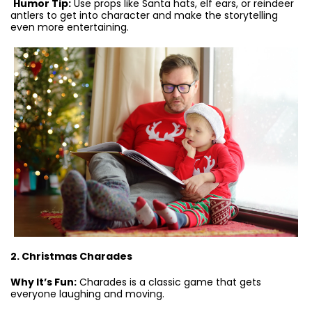
Humor Tip:
Use props like Santa hats, elf ears, or reindeer
antlers to get into character and make the storytelling
even more entertaining.
2. Christmas Charades
Why It’s Fun:
Charades is a classic game that gets
everyone laughing and moving.