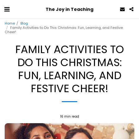
The Joy in Teaching
Home
Blog
Family Activities to Do This Christmas: Fun, Learning, and Festive
Cheer!
FAMILY ACTIVITIES TO
DO THIS CHRISTMAS:
FUN, LEARNING, AND
FESTIVE CHEER!
16 min read