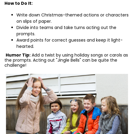
How to Do It:
Write down Christmas-themed actions or characters
on slips of paper.
Divide into teams and take turns acting out the
prompts.
Award points for correct guesses and keep it light-
hearted.
Humor Tip:
Add a twist by using holiday songs or carols as
the prompts. Acting out "Jingle Bells" can be quite the
challenge!