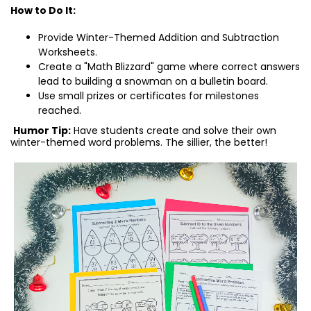
How to Do It:
Provide Winter-Themed Addition and Subtraction
Worksheets.
Create a "Math Blizzard" game where correct answers
lead to building a snowman on a bulletin board.
Use small prizes or certificates for milestones
reached.
Humor Tip:
Have students create and solve their own
winter-themed word problems. The sillier, the better!