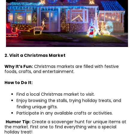
2. Visit a Christmas Market
Why It’s Fun:
Christmas markets are filled with festive
foods, crafts, and entertainment.
How to Do It:
Find a local Christmas market to visit.
Enjoy browsing the stalls, trying holiday treats, and
finding unique gifts.
Participate in any available crafts or activities.
Humor Tip:
Create a scavenger hunt for unique items at
the market. First one to find everything wins a special
holiday treat!