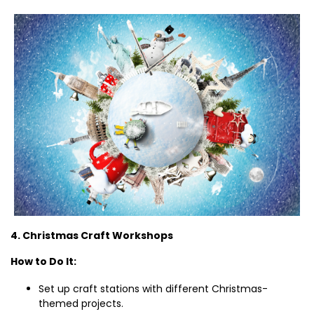
4. Christmas Craft Workshops
How to Do It:
Set up craft stations with different Christmas-
themed projects.