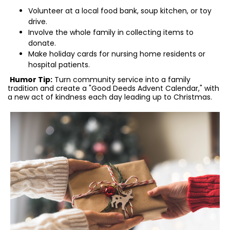
Volunteer at a local food bank, soup kitchen, or toy
drive.
Involve the whole family in collecting items to
donate.
Make holiday cards for nursing home residents or
hospital patients.
Humor Tip:
Turn community service into a family
tradition and create a "Good Deeds Advent Calendar," with
a new act of kindness each day leading up to Christmas.