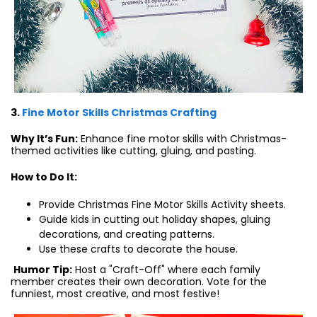
3.
Fine Motor Skills Christmas Crafting
Why It’s Fun:
Enhance fine motor skills with Christmas-
themed activities like cutting, gluing, and pasting.
How to Do It:
Provide Christmas Fine Motor Skills Activity sheets.
Guide kids in cutting out holiday shapes, gluing
decorations, and creating patterns.
Use these crafts to decorate the house.
Humor Tip:
Host a "Craft-Off" where each family
member creates their own decoration. Vote for the
funniest, most creative, and most festive!