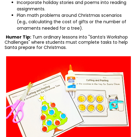
Incorporate holiday stories and poems into reading
assignments.
Plan math problems around Christmas scenarios
(e.g., calculating the cost of gifts or the number of
ornaments needed for a tree).
Humor Tip:
Turn ordinary lessons into "Santa’s Workshop
Challenges" where students must complete tasks to help
Santa prepare for Christmas.