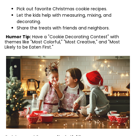
Pick out favorite Christmas cookie recipes.
Let the kids help with measuring, mixing, and
decorating.
Share the treats with friends and neighbors.
Humor Tip:
Have a "Cookie Decorating Contest" with
themes like "Most Colorful," "Most Creative," and "Most
Likely to be Eaten First."