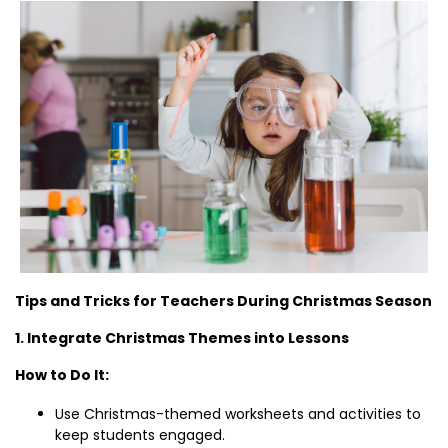
Tips and Tricks for Teachers During Christmas Season
1. Integrate Christmas Themes into Lessons
How to Do It:
Use Christmas-themed worksheets and activities to
keep students engaged.