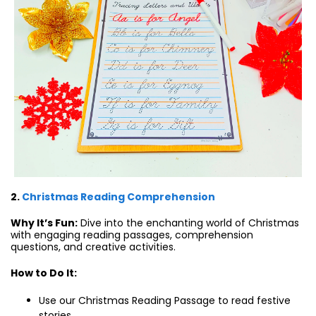
2.
Christmas Reading Comprehension
Why It’s Fun:
Dive into the enchanting world of Christmas
with engaging reading passages, comprehension
questions, and creative activities.
How to Do It:
Use our Christmas Reading Passage to read festive
stories.