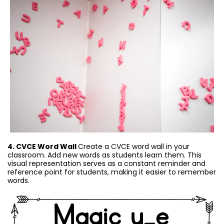
4. CVCE Word Wall
Create a CVCE word wall in your
classroom. Add new words as students learn them. This
visual representation serves as a constant reminder and
reference point for students, making it easier to remember
words.