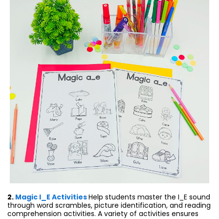
2.
Magic I_E Activities
Help students master the I_E sound
through word scrambles, picture identification, and reading
comprehension activities. A variety of activities ensures