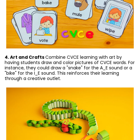
4. Art and Crafts
Combine CVCE learning with art by
having students draw and color pictures of CVCE words. For
instance, they could draw a "snake" for the A_E sound or a
"bike" for the I_E sound. This reinforces their learning
through a creative outlet.