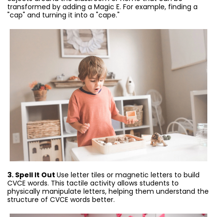
transformed by adding a Magic E. For example, finding a
"cap" and turning it into a "cape."
3. Spell It Out
Use letter tiles or magnetic letters to build
CVCE words. This tactile activity allows students to
physically manipulate letters, helping them understand the
structure of CVCE words better.