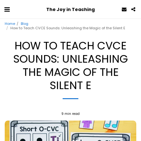
The Joy in Teaching
Home
Blog
How to Teach CVCE Sounds: Unleashing the Magic of the Silent E
HOW TO TEACH CVCE
SOUNDS: UNLEASHING
THE MAGIC OF THE
SILENT E
9 min read