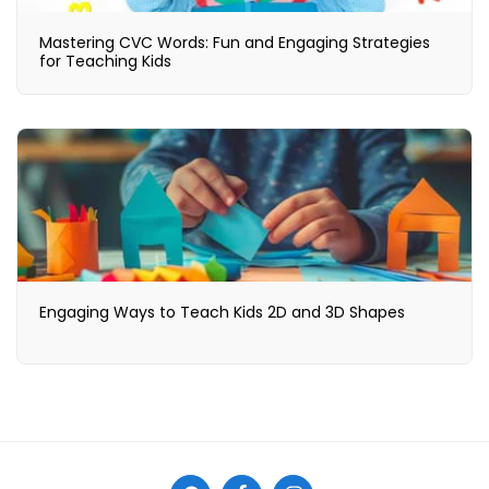
Mastering CVC Words: Fun and Engaging Strategies
for Teaching Kids
Engaging Ways to Teach Kids 2D and 3D Shapes