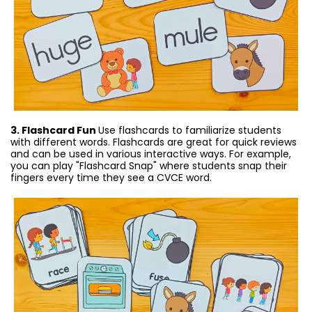
3. Flashcard Fun
Use flashcards to familiarize students
with different words. Flashcards are great for quick reviews
and can be used in various interactive ways. For example,
you can play "Flashcard Snap" where students snap their
fingers every time they see a CVCE word.