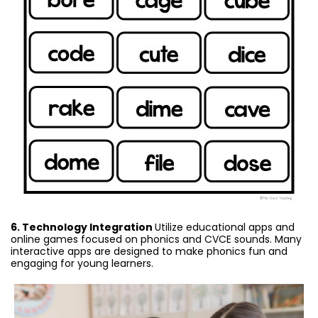
6. Technology Integration
Utilize educational apps and
online games focused on phonics and CVCE sounds. Many
interactive apps are designed to make phonics fun and
engaging for young learners.