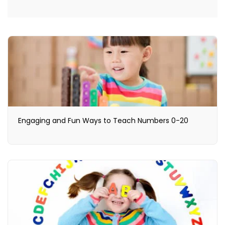
Engaging and Fun Ways to Teach Numbers 0-20