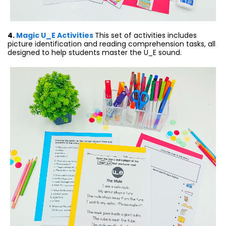
4.
Magic U_E Activities
This set of activities includes
picture identification and reading comprehension tasks, all
designed to help students master the U_E sound.