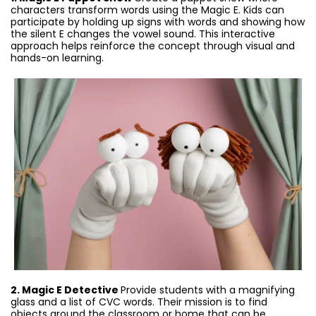
characters transform words using the Magic E. Kids can
participate by holding up signs with words and showing how
the silent E changes the vowel sound. This interactive
approach helps reinforce the concept through visual and
hands-on learning.
2. Magic E Detective
Provide students with a magnifying
glass and a list of CVC words. Their mission is to find
objects around the classroom or home that can be