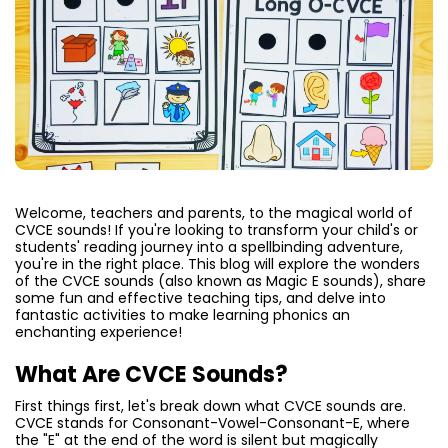
Welcome, teachers and parents, to the magical world of
CVCE sounds! If you're looking to transform your child's or
students' reading journey into a spellbinding adventure,
you're in the right place. This blog will explore the wonders
of the CVCE sounds (also known as Magic E sounds), share
some fun and effective teaching tips, and delve into
fantastic activities to make learning phonics an
enchanting experience!
What Are CVCE Sounds?
First things first, let's break down what CVCE sounds are.
CVCE stands for Consonant-Vowel-Consonant-E, where
the "E" at the end of the word is silent but magically