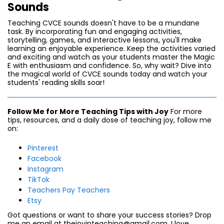
Sounds
Teaching CVCE sounds doesn't have to be a mundane
task. By incorporating fun and engaging activities,
storytelling, games, and interactive lessons, you'll make
learning an enjoyable experience. Keep the activities varied
and exciting and watch as your students master the Magic
E with enthusiasm and confidence. So, why wait? Dive into
the magical world of CVCE sounds today and watch your
students' reading skills soar!
Follow Me for More Teaching Tips with Joy
For more
tips, resources, and a daily dose of teaching joy, follow me
on:
Pinterest
Facebook
Instagram
TikTok
Teachers Pay Teachers
Etsy
Got questions or want to share your success stories? Drop
me an email at thejoyinteaching@gmail.com. I love