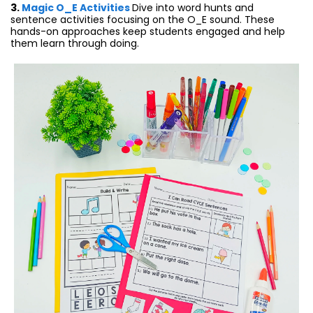
3.
Magic O_E Activities
Dive into word hunts and
sentence activities focusing on the O_E sound. These
hands-on approaches keep students engaged and help
them learn through doing.