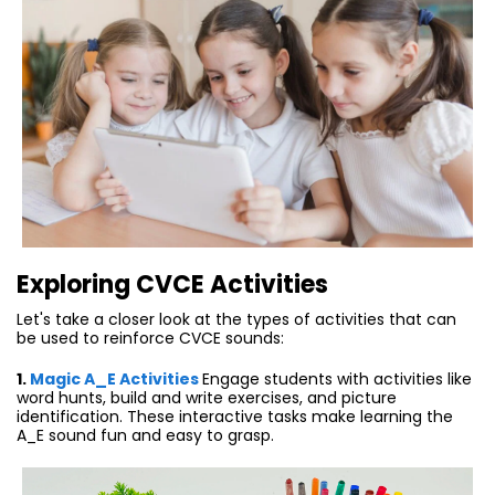
E
xploring CVCE Activities
Let's take a closer look at the types of activities that can
be used to reinforce CVCE sounds:
1.
Magic A_E Activities
Engage students with activities like
word hunts, build and write exercises, and picture
identification. These interactive tasks make learning the
A_E sound fun and easy to grasp.