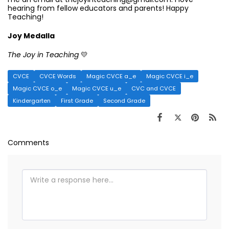
hearing from fellow educators and parents! Happy
Teaching!
Joy Medalla
The Joy in Teaching
💛
CVCE
CVCE Words
Magic CVCE a_e
Magic CVCE i_e
Magic CVCE o_e
Magic CVCE u_e
CVC and CVCE
Kindergarten
First Grade
Second Grade
Comments