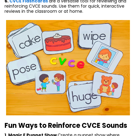
6.
CVCE Flashcards
are a versatile tool for reviewing and
reinforcing CVCE sounds. Use them for quick, interactive
reviews in the classroom or at home.
Fun Ways to Reinforce CVCE Sounds
1. Magic E Puppet Show
Create a puppet show where