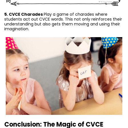
5. CVCE Charades
Play a game of charades where
students act out CVCE words. This not only reinforces their
understanding but also gets them moving and using their
imagination.
Conclusion: The Magic of CVCE