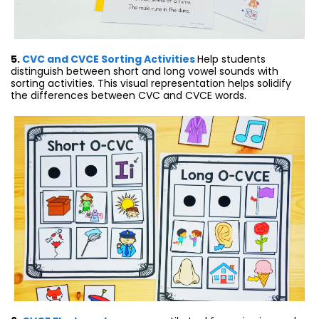
5.
CVC and CVCE Sorting Activities
Help students
distinguish between short and long vowel sounds with
sorting activities. This visual representation helps solidify
the differences between CVC and CVCE words.