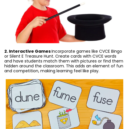
2. Interactive Games
Incorporate games like CVCE Bingo
or Silent E Treasure Hunt. Create cards with CVCE words
and have students match them with pictures or find them
hidden around the classroom. This adds an element of fun
and competition, making learning feel like play.