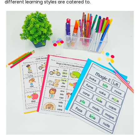
different learning styles are catered to.