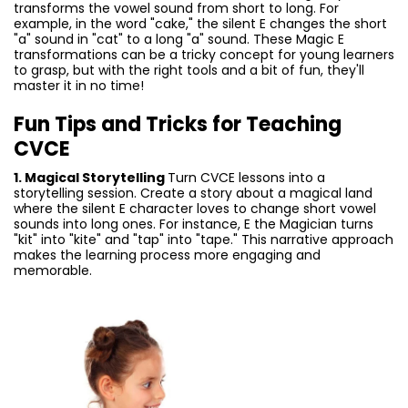
transforms the vowel sound from short to long. For
example, in the word "cake," the silent E changes the short
"a" sound in "cat" to a long "a" sound. These Magic E
transformations can be a tricky concept for young learners
to grasp, but with the right tools and a bit of fun, they'll
master it in no time!
Fun Tips and Tricks for Teaching
CVCE
1. Magical Storytelling
Turn CVCE lessons into a
storytelling session. Create a story about a magical land
where the silent E character loves to change short vowel
sounds into long ones. For instance, E the Magician turns
"kit" into "kite" and "tap" into "tape." This narrative approach
makes the learning process more engaging and
memorable.