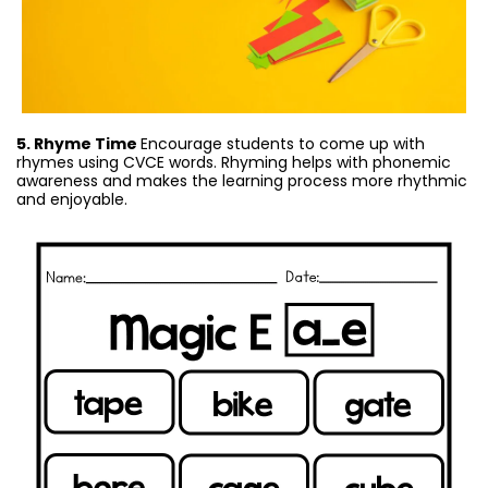
5. Rhyme Time
Encourage students to come up with
rhymes using CVCE words. Rhyming helps with phonemic
awareness and makes the learning process more rhythmic
and enjoyable.