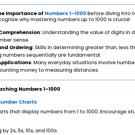
he Importance of
Numbers 1–1000
Before diving into
recognize why mastering numbers up to 1000 is crucial:
 Comprehension
: Understanding the value of digits in d
mber sense.
nd Ordering
: Skills in determining greater than, less t
g numbers sequentially are fundamental.
Applications
: Many everyday situations involve number
counting money to measuring distances.
eaching Numbers 1–1000
Number Charts
rts that display numbers from 1 to 1000. Encourage stu
by 2s, 5s, 10s, and 100s.