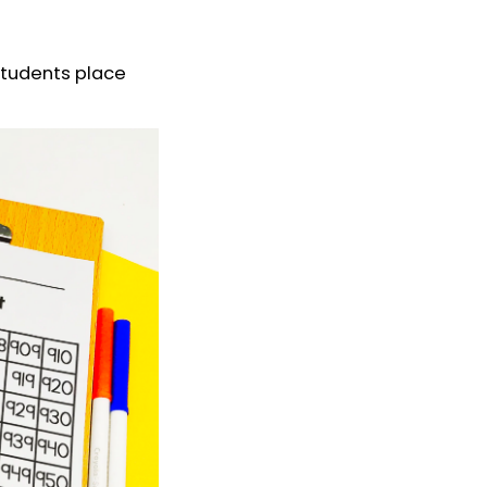
students place