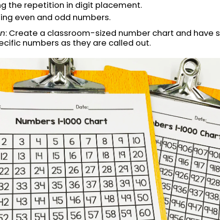
g the repetition in digit placement.
ting even and odd numbers.
on
: Create a classroom-sized number chart and have 
ecific numbers as they are called out.