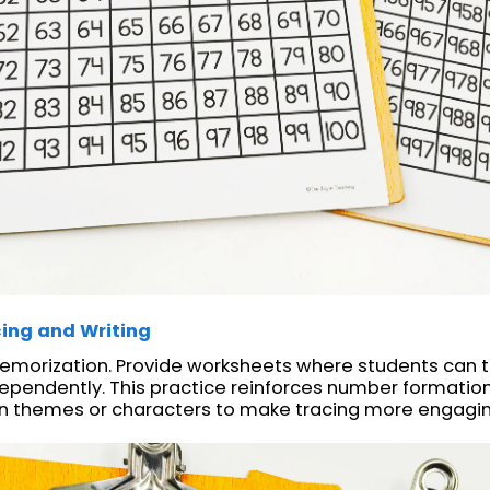
ing and Writing
emorization. Provide worksheets where students can 
ependently. This practice reinforces number formatio
fun themes or characters to make tracing more engagi