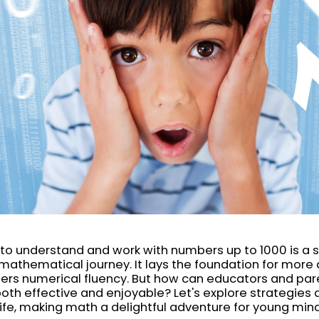
to understand and work with numbers up to 1000 is a s
 mathematical journey. It lays the foundation for mor
ers numerical fluency. But how can educators and par
oth effective and enjoyable? Let's explore strategies a
ife, making math a delightful adventure for young min