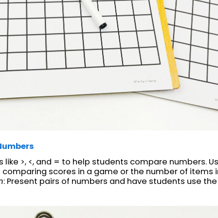
Numbers
like >, <, and = to help students compare numbers. Use
 comparing scores in a game or the number of items i
n
: Present pairs of numbers and have students use the