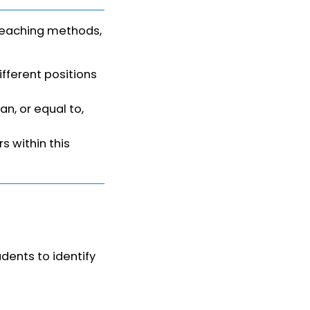
 teaching methods,
ifferent positions
han, or equal to,
s within this
dents to identify