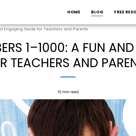
HOME
BLOG
FREE RES
nd Engaging Guide for Teachers and Parents
RS 1–1000: A FUN AN
R TEACHERS AND PARE
10 min read