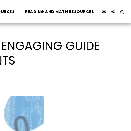
OURCES
READING AND MATH RESOURCES
D ENGAGING GUIDE
NTS