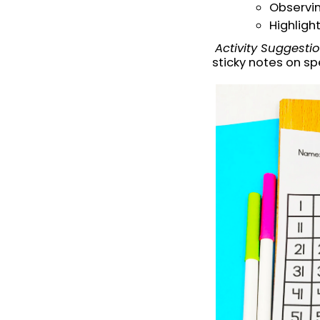
Observin
Highligh
Activity Suggesti
sticky notes on sp