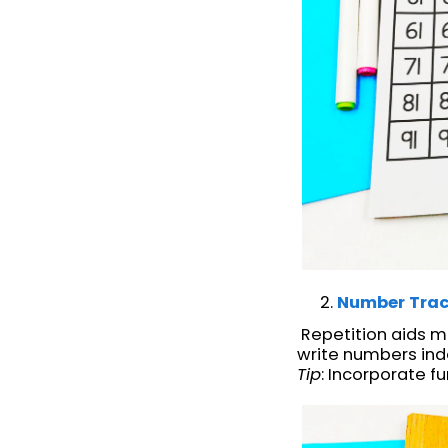
Number Trac
Repetition aids m
write numbers ind
Tip
: Incorporate 