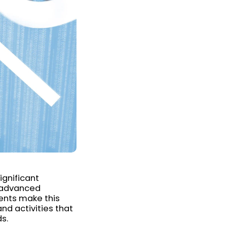
ignificant
e advanced
ents make this
nd activities that
ds.