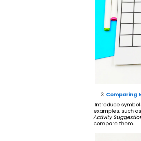
Comparing 
Introduce symbols 
examples, such as
Activity Suggestio
compare them.