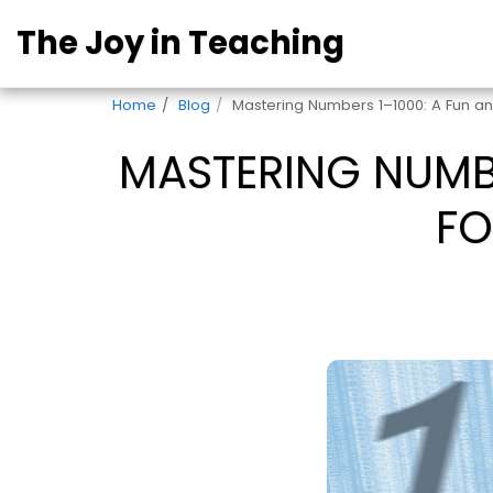
The Joy in Teaching
Home
Blog
Mastering Numbers 1–1000: A Fun a
MASTERING NUMBE
FO