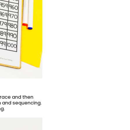
trace and then
n and sequencing.
ng.