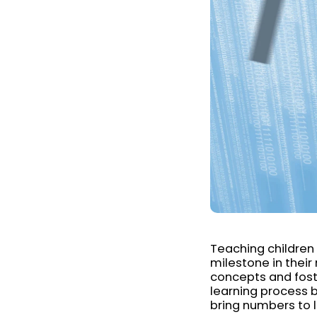
Teaching children 
milestone in their
concepts and fost
learning process b
bring numbers to l