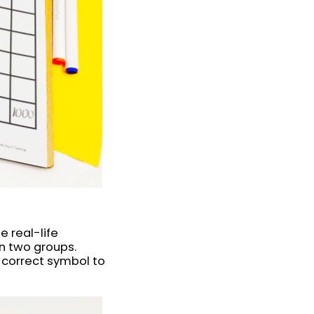
 real-life
n two groups.
 correct symbol to