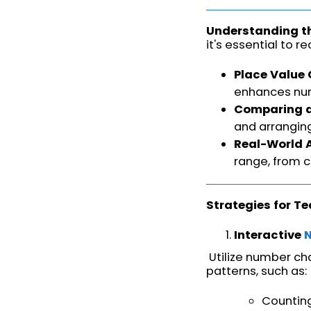
Understanding t
it's essential to 
Place Value
enhances nu
Comparing a
and arrangin
Real-World 
range, from 
Strategies for T
Interactive
Utilize number cha
patterns, such as:
Counting 