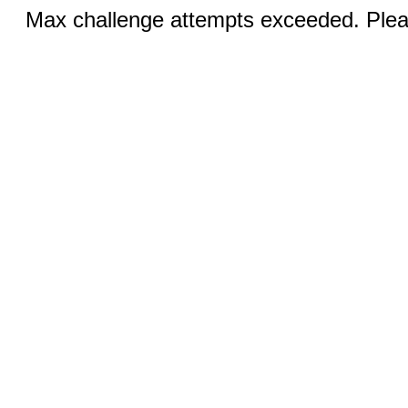
Max challenge attempts exceeded. Pleas