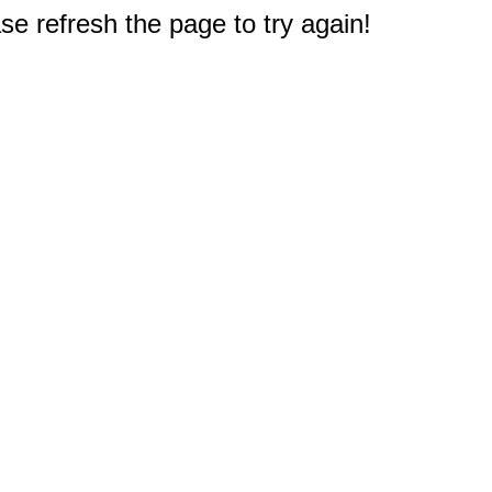
e refresh the page to try again!