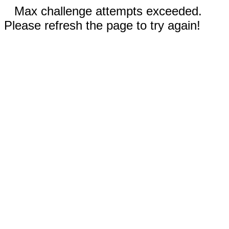
Max challenge attempts exceeded.
Please refresh the page to try again!