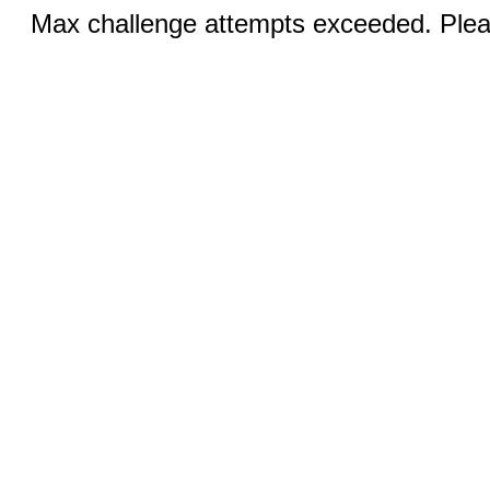
Max challenge attempts exceeded. Pleas