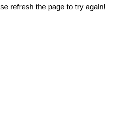
e refresh the page to try again!