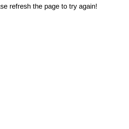
e refresh the page to try again!