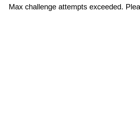
Max challenge attempts exceeded. Pleas