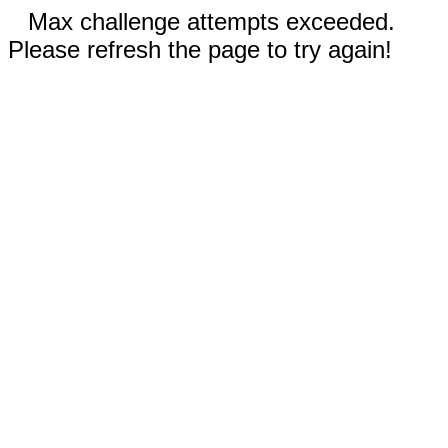
Max challenge attempts exceeded.
Please refresh the page to try again!