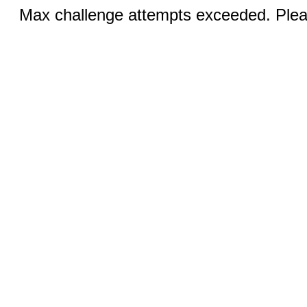
Max challenge attempts exceeded. Pleas