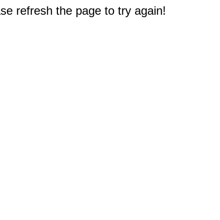
e refresh the page to try again!