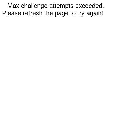
Max challenge attempts exceeded.
Please refresh the page to try again!