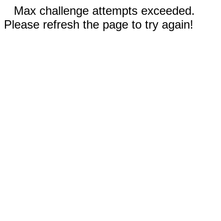
Max challenge attempts exceeded.
Please refresh the page to try again!