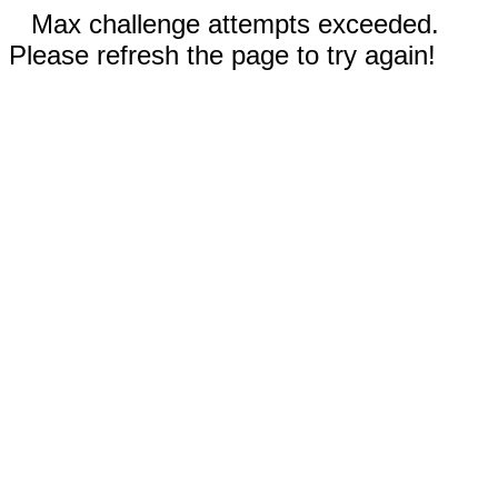
Max challenge attempts exceeded.
Please refresh the page to try again!