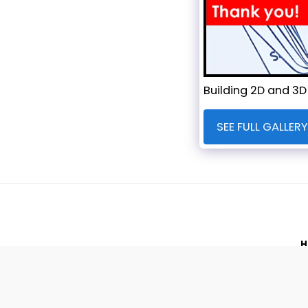
Building 2D and 3D
SEE FULL GALLERY
H