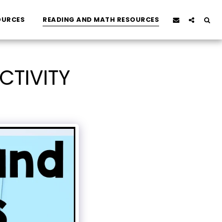
OURCES
READING AND MATH RESOURCES
CTIVITY