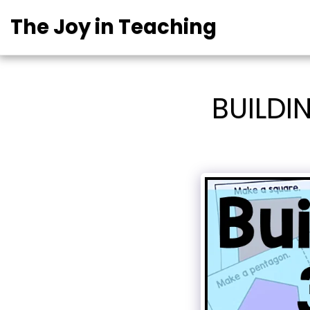
The Joy in Teaching
BUILDI