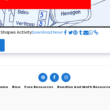
 Shapes Activity
Download Now!
ome
Blog
Free Resources
Reading And Math Resourc
SUBSCRIBE