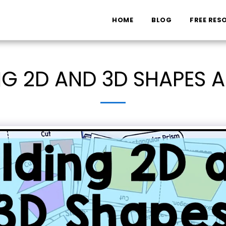
HOME
BLOG
FREE RES
NG 2D AND 3D SHAPES A