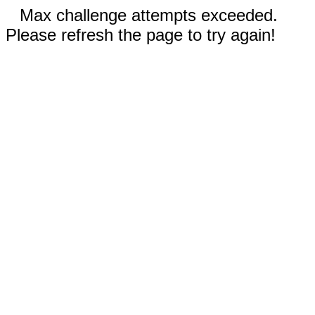
Max challenge attempts exceeded.
Please refresh the page to try again!