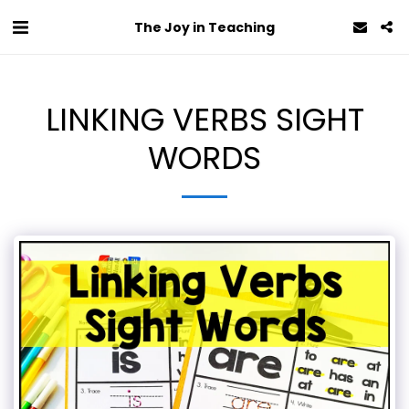
The Joy in Teaching
LINKING VERBS SIGHT
WORDS