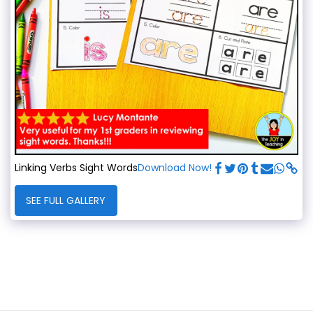
Linking Verbs Sight Words
Download Now!
SEE FULL GALLERY