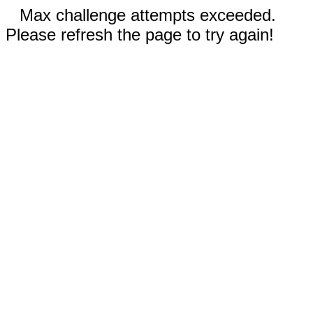
Max challenge attempts exceeded.
Please refresh the page to try again!