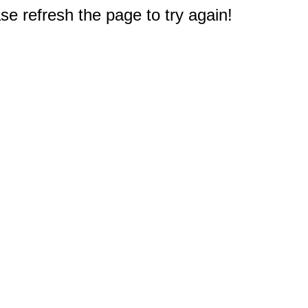
e refresh the page to try again!