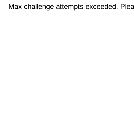
Max challenge attempts exceeded. Pleas